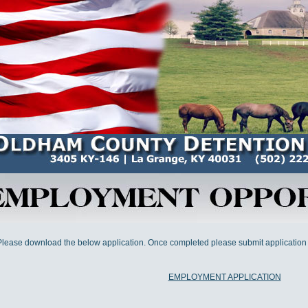
Please download the below application. Once completed please submit application
EMPLOYMENT APPLICATION