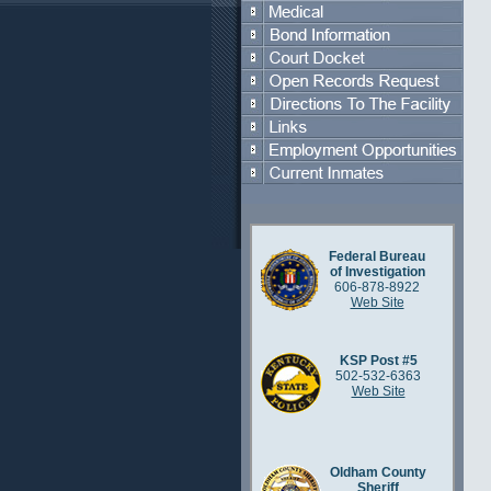
Federal Bureau
of Investigation
606-878-8922
Web Site
KSP Post #5
502-532-6363
Web Site
Oldham County
Sheriff