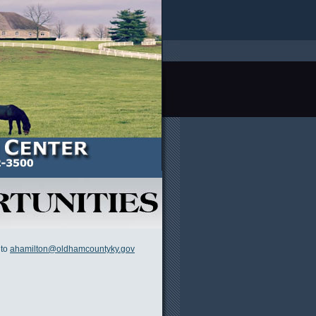
 to
ahamilton@oldhamcountyky.gov