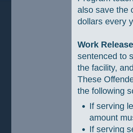
also save the 
dollars every y
Work Release
sentenced to s
the facility, a
These Offende
the following 
If serving 
amount must
If serving 