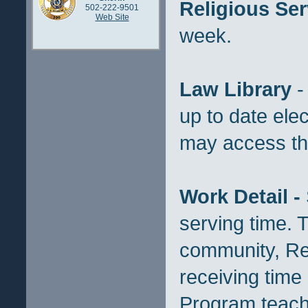
Religious Ser
502-222-9501
Web Site
week.
Law Library
-
up to date elec
may access this
Work Detail -
serving time. 
community, Rec
receiving time
Program teache