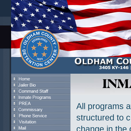
All programs 
structured to 
change in the o