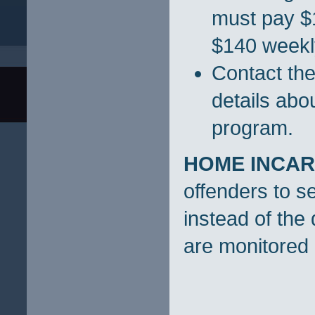
must pay $1
$140 weekly
Contact the
details ab
program.
HOME INCAR
offenders to s
instead of the 
are monitored