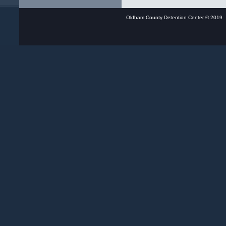
Oldham County Detention Center © 20