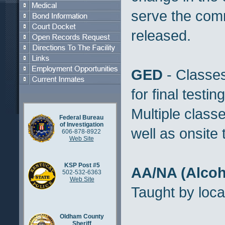
serve the com
released.
GED
- Classes
for final testin
Multiple class
Federal Bureau
of Investigation
well as onsite 
606-878-8922
Web Site
KSP Post #5
AA/NA (Alcoh
502-532-6363
Web Site
Taught by loca
Oldham County
Sheriff