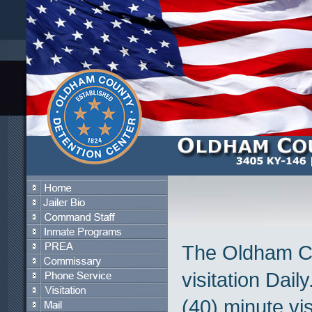
The Oldham Co
visitation Dail
(40) minute vis