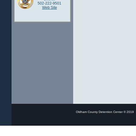
502-222-9501
Web Site
Oldham County Detention Center © 20