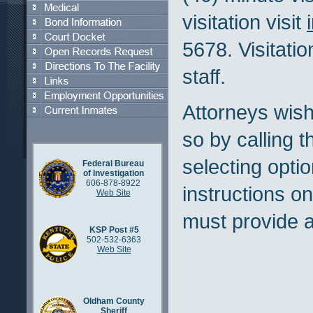
visitation visit
5678. Visitatio
staff.
Attorneys wishi
so by calling t
selecting optio
Federal Bureau
of Investigation
606-878-8922
instructions on
Web Site
must provide a
KSP Post #5
502-532-6363
Web Site
Oldham County
Sheriff