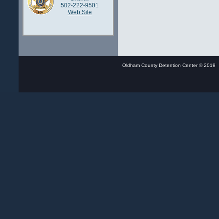
502-222-9501
Web Site
Oldham County Detention Center © 20