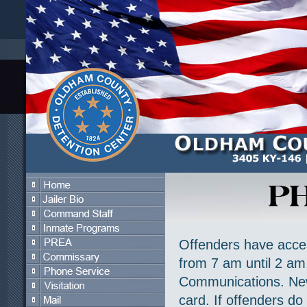
Offenders have acces
from 7 am until 2 a
Communications. New 
card. If offenders do