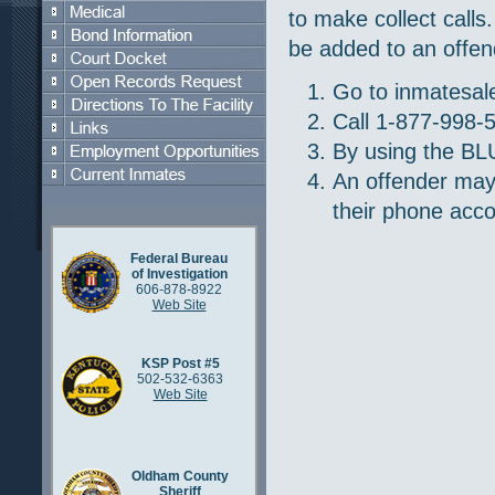
to make collect call
be added to an offen
Go to inmatesa
Call 1-877-998-
By using the BLU
An offender may
their phone acco
Federal Bureau
of Investigation
606-878-8922
Web Site
KSP Post #5
502-532-6363
Web Site
Oldham County
Sheriff